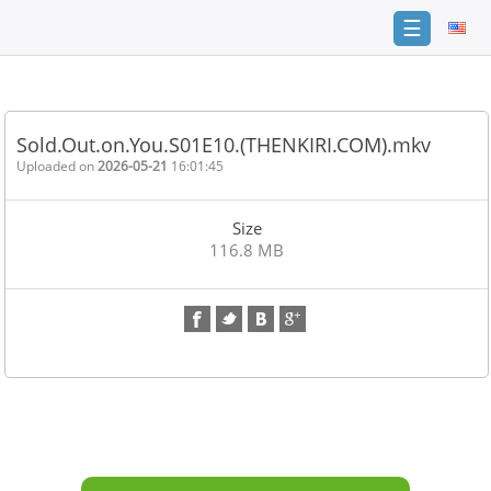
☰
Home
FAQ
Sold.Out.on.You.S01E10.(THENKIRI.COM).mkv
Terms
Uploaded on
2026-05-21
16:01:45
of
service
Size
Link
116.8 MB
Checker
News
Contact
Us
Links