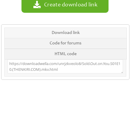
Create download link
Download link
Code for forums
HTML code