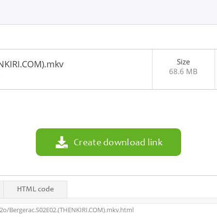
Size
NKIRI.COM).mkv
68.6 MB
2
Create download link
HTML code