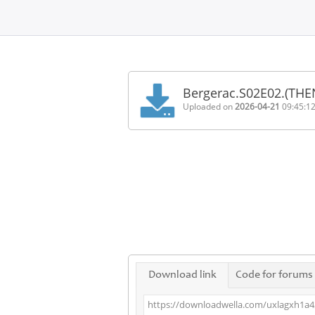
Home
FAQ
Bergerac.S02E02.(THE
Terms
Uploaded on
2026-04-21
09:45:1
of
service
Link
Checker
News
Contact
Us
Links
Download link
Code for forums