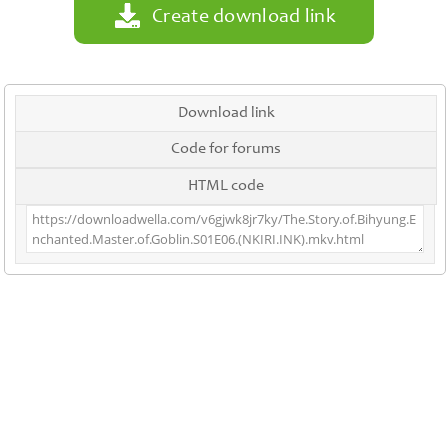
Create download link
Download link
Code for forums
HTML code