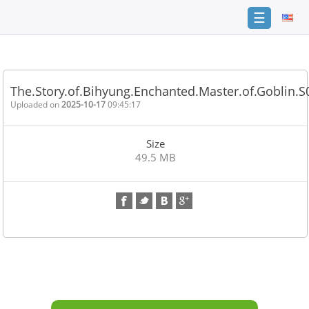
☰
Home
FAQ
The.Story.of.Bihyung.Enchanted.Master.of.Goblin.
Terms
Uploaded on
2025-10-17
09:45:17
of
service
Size
Link
49.5 MB
Checker
News
Contact
Us
Links