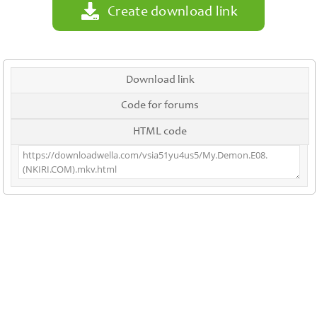
Create download link
Download link
Code for forums
HTML code