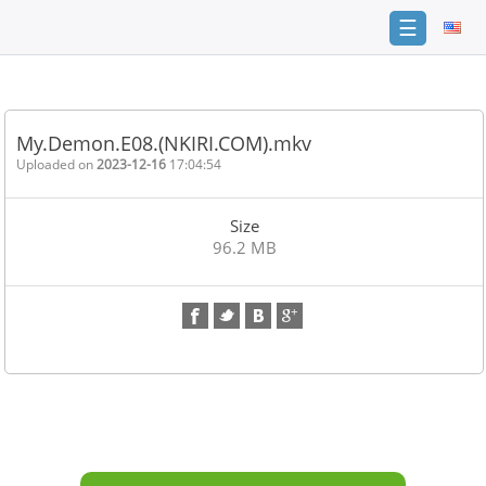
☰
Home
FAQ
My.Demon.E08.(NKIRI.COM).mkv
Terms
Uploaded on
2023-12-16
17:04:54
of
service
Size
Link
96.2 MB
Checker
News
Contact
Us
Links