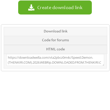
Create download link
Download link
Code for forums
HTML code