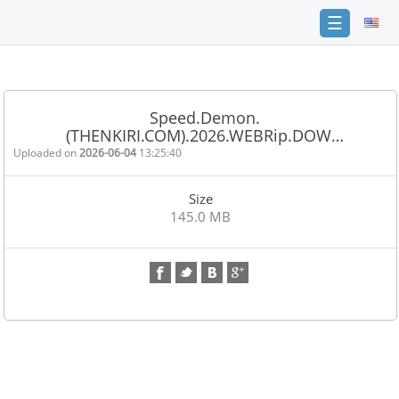
☰
Home
FAQ
Speed.Demon.
(THENKIRI.COM).2026.WEBRip.DOW…
Terms
of
Uploaded on
2026-06-04
13:25:40
service
Size
Link
145.0 MB
Checker
News
Contact
Us
Links