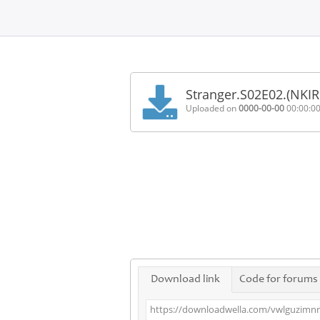
Home
FAQ
Stranger.S02E02.(NKI
Terms
Uploaded on
0000-00-00
00:00:0
of
service
Link
Checker
News
Contact
Us
Links
Download link
Code for forums