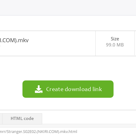
Size
RI.COM).mkv
99.0 MB
0
Create download link
HTML code