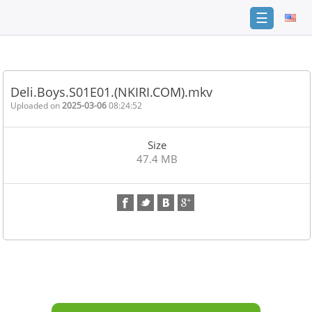
☰
Home
FAQ
Deli.Boys.S01E01.(NKIRI.COM).mkv
Terms
Uploaded on
2025-03-06
08:24:52
of
service
Size
Link
47.4 MB
Checker
News
Contact
Us
Links