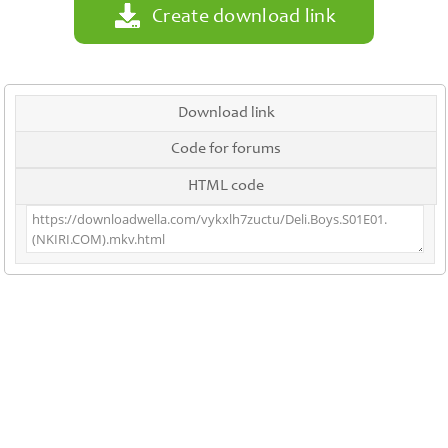
Create download link
Download link
Code for forums
HTML code