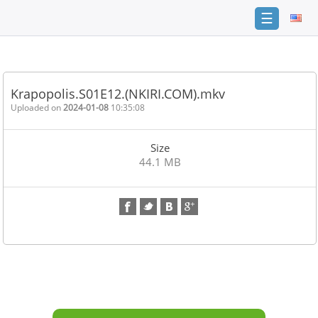
☰
Home
FAQ
Krapopolis.S01E12.(NKIRI.COM).mkv
Terms
Uploaded on
2024-01-08
10:35:08
of
service
Size
Link
44.1 MB
Checker
News
Contact
Us
Links