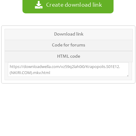
Create download link
Download link
Code for forums
HTML code