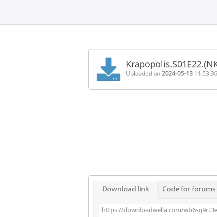
Home
FAQ
Krapopolis.S01E22.(N
Terms
Uploaded on
2024-05-13
11:53:3
of
service
Link
Checker
News
Contact
Us
Links
Download link
Code for forums