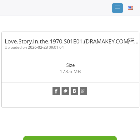
☰
Home
FAQ
Love.Story.in.the.1970.S01E01.(DRAMAKEY.COM…
Terms
Uploaded on
2026-02-23
09:01:04
of
service
Size
Link
173.6 MB
Checker
News
Contact
Us
Links