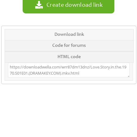
Create download link
Download link
Code for forums
HTML code