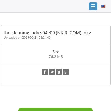
☰
Home
FAQ
the.cleaning.lady.s04e09.(NKIRI.COM).mkv
Terms
Uploaded on
2025-05-21
08:24:45
of
service
Size
Link
76.2 MB
Checker
News
Contact
Us
Links