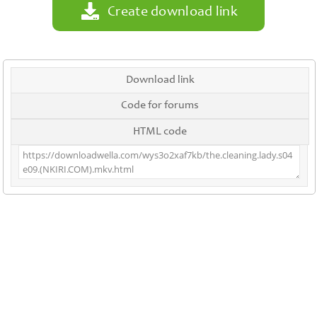
Create download link
Download link
Code for forums
HTML code