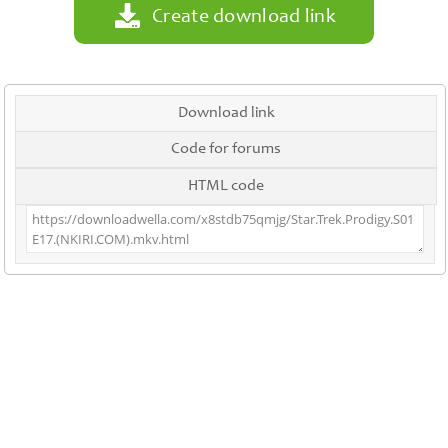
Create download link
Download link
Code for forums
HTML code