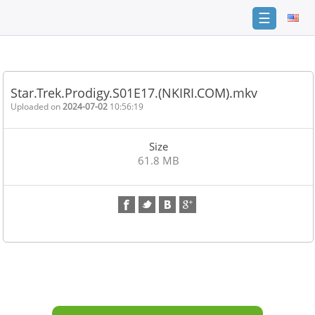
☰
Home
FAQ
Star.Trek.Prodigy.S01E17.(NKIRI.COM).mkv
Terms
Uploaded on
2024-07-02
10:56:19
of
service
Size
Link
61.8 MB
Checker
News
Contact
Us
Links