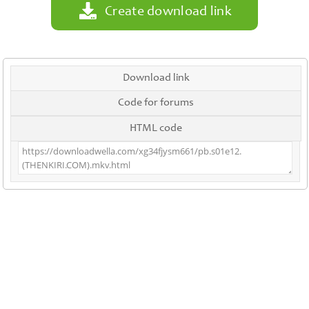
Create download link
Download link
Code for forums
HTML code