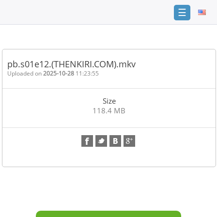
☰
Home
FAQ
pb.s01e12.(THENKIRI.COM).mkv
Terms
Uploaded on
2025-10-28
11:23:55
of
service
Size
Link
118.4 MB
Checker
News
Contact
Us
Links