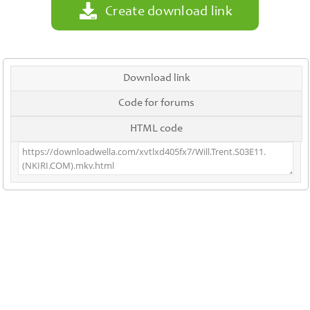
Create download link
Download link
Code for forums
HTML code