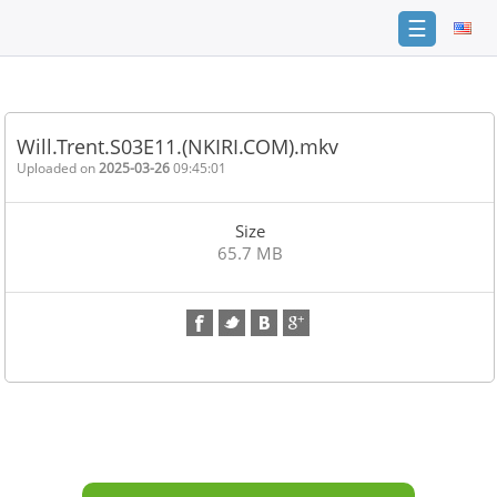
☰
Home
FAQ
Will.Trent.S03E11.(NKIRI.COM).mkv
Terms
Uploaded on
2025-03-26
09:45:01
of
service
Size
Link
65.7 MB
Checker
News
Contact
Us
Links