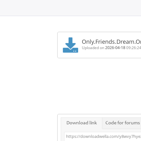
Home
FAQ
Only.Friends.Dream.
Terms
Uploaded on
2026-04-18
09:26:2
of
service
Link
Checker
News
Contact
Us
Links
Download link
Code for forums