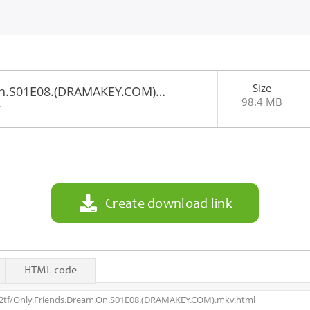
Size
On.S01E08.(DRAMAKEY.COM)…
98.4 MB
4
Create download link
HTML code