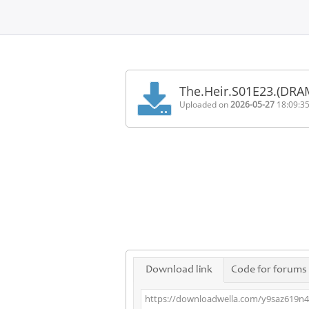
Home
FAQ
The.Heir.S01E23.(DR
Terms
Uploaded on
2026-05-27
18:09:3
of
service
Link
Checker
News
Contact
Us
Links
Download link
Code for forums