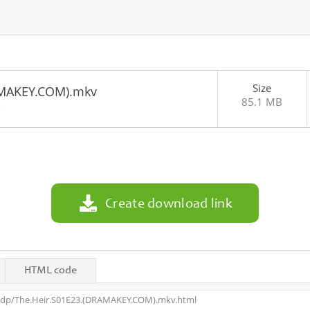
Size
AMAKEY.COM).mkv
85.1 MB
5
Create download link
HTML code