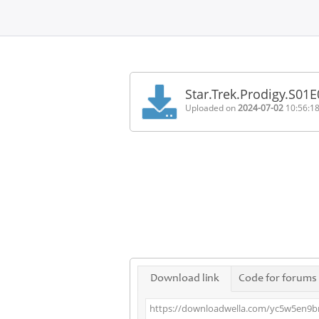
Home
FAQ
Star.Trek.Prodigy.S0
Terms
Uploaded on
2024-07-02
10:56:1
of
service
Link
Checker
News
Contact
Us
Links
Download link
Code for forums