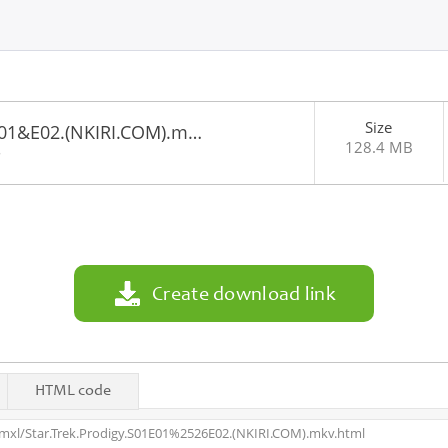
Size
1E01&E02.(NKIRI.COM).m…
128.4 MB
8
Create download link
HTML code