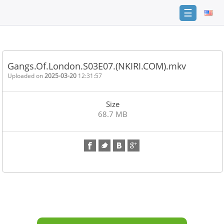
☰
Home
FAQ
Gangs.Of.London.S03E07.(NKIRI.COM).mkv
Terms
Uploaded on
2025-03-20
12:31:57
of
service
Size
Link
68.7 MB
Checker
News
Contact
Us
Links