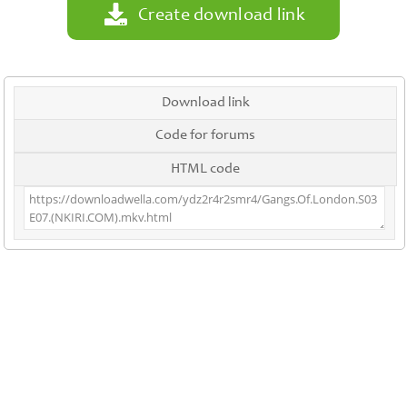
Create download link
Download link
Code for forums
HTML code