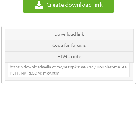
Create download link
Download link
Code for forums
HTML code