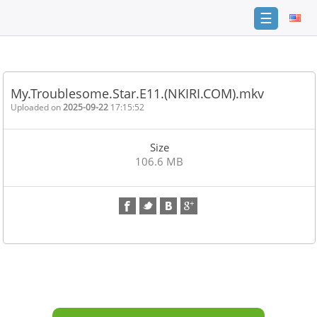
☰
Home
FAQ
My.Troublesome.Star.E11.(NKIRI.COM).mkv
Terms
Uploaded on
2025-09-22
17:15:52
of
service
Size
Link
106.6 MB
Checker
News
Contact
Us
Links