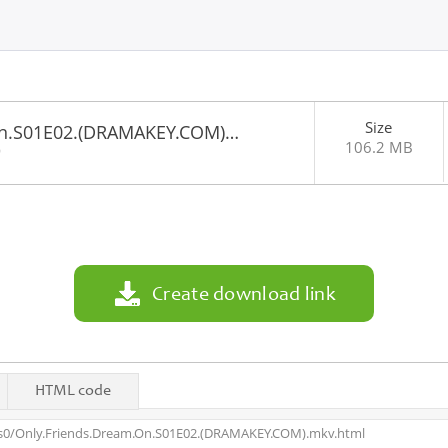
Size
On.S01E02.(DRAMAKEY.COM)…
106.2 MB
9
Create download link
HTML code