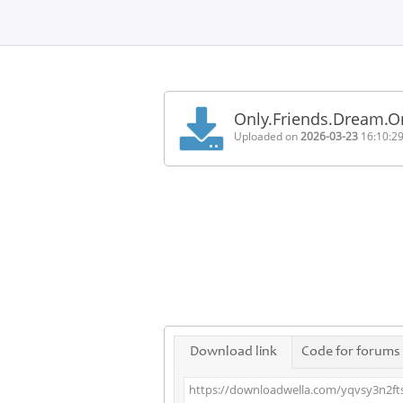
Home
FAQ
Only.Friends.Dream.
Terms
Uploaded on
2026-03-23
16:10:2
of
service
Link
Checker
News
Contact
Us
Links
Download link
Code for forums