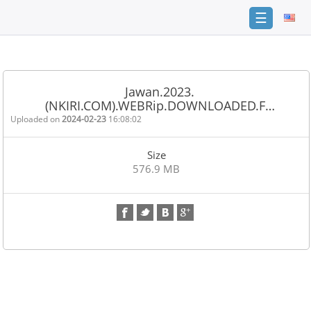
☰
Home
FAQ
Jawan.2023.
(NKIRI.COM).WEBRip.DOWNLOADED.F…
Terms
of
Uploaded on
2024-02-23
16:08:02
service
Size
Link
576.9 MB
Checker
News
Contact
Us
Links