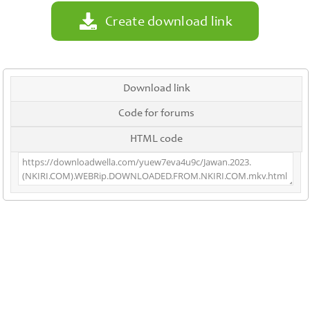
Create download link
Download link
Code for forums
HTML code