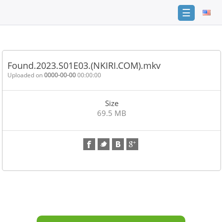
☰
Home
FAQ
Found.2023.S01E03.(NKIRI.COM).mkv
Terms
Uploaded on
0000-00-00
00:00:00
of
service
Size
Link
69.5 MB
Checker
News
Contact
Us
Links