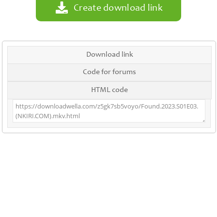
Create download link
Download link
Code for forums
HTML code