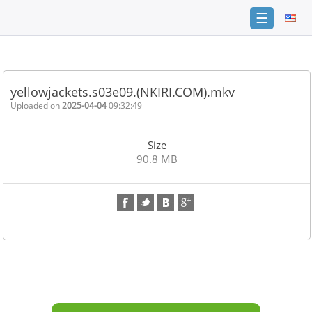
☰
Home
FAQ
yellowjackets.s03e09.(NKIRI.COM).mkv
Terms
Uploaded on
2025-04-04
09:32:49
of
service
Size
Link
90.8 MB
Checker
News
Contact
Us
Links