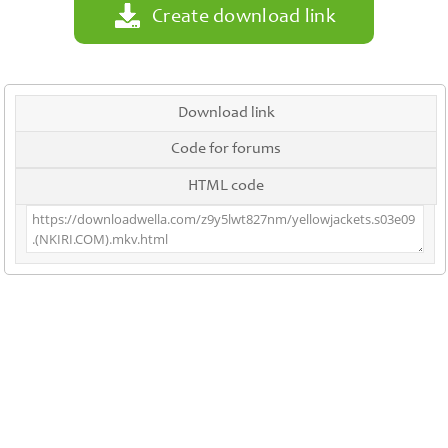
Create download link
Download link
Code for forums
HTML code