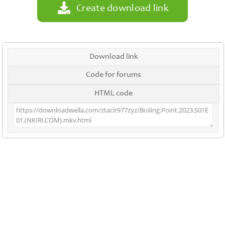
Create download link
Download link
Code for forums
HTML code