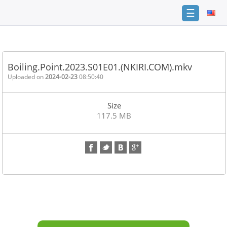
☰
Home
FAQ
Boiling.Point.2023.S01E01.(NKIRI.COM).mkv
Terms
Uploaded on
2024-02-23
08:50:40
of
service
Size
Link
117.5 MB
Checker
News
Contact
Us
Links