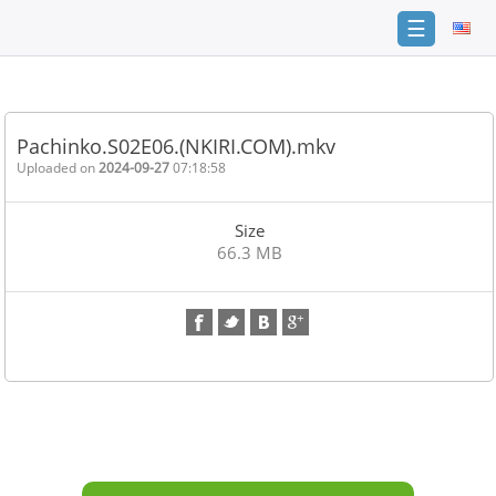
☰
Home
FAQ
Pachinko.S02E06.(NKIRI.COM).mkv
Terms
Uploaded on
2024-09-27
07:18:58
of
service
Size
Link
66.3 MB
Checker
News
Contact
Us
Links