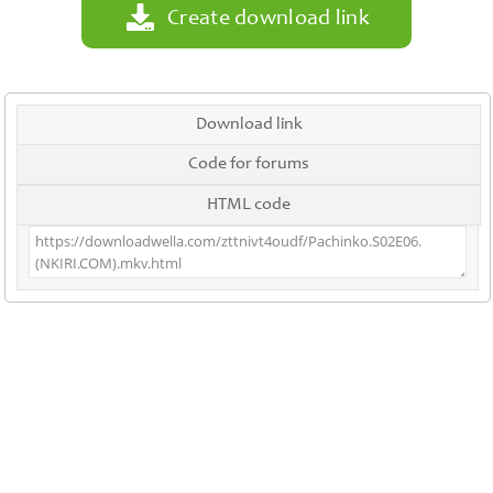
Create download link
Download link
Code for forums
HTML code