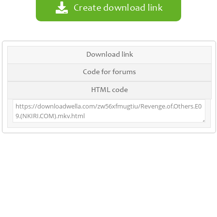
Create download link
Download link
Code for forums
HTML code