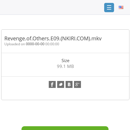
☰
Home
FAQ
Revenge.of.Others.E09.(NKIRI.COM).mkv
Terms
Uploaded on
0000-00-00
00:00:00
of
service
Size
Link
99.1 MB
Checker
News
Contact
Us
Links