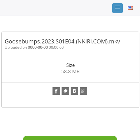
☰
Home
FAQ
Goosebumps.2023.S01E04.(NKIRI.COM).mkv
Terms
Uploaded on
0000-00-00
00:00:00
of
service
Size
Link
58.8 MB
Checker
News
Contact
Us
Links