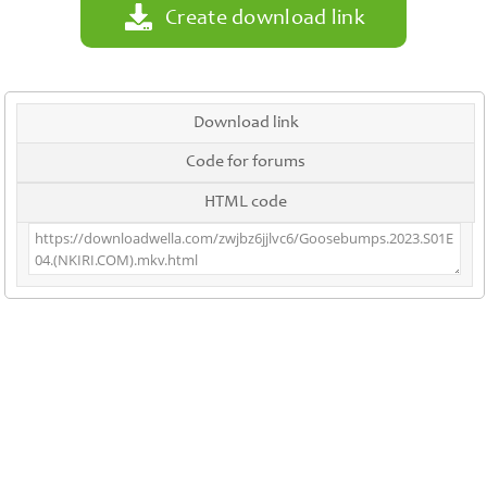
Create download link
Download link
Code for forums
HTML code